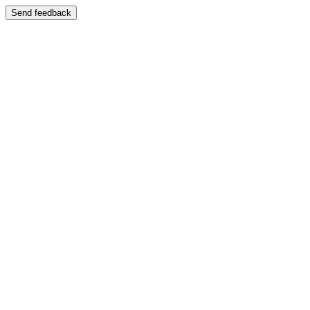
Send feedback