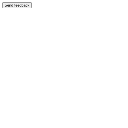
Send feedback