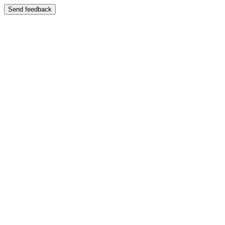
Send feedback