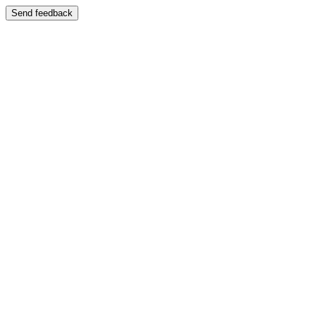
Send feedback