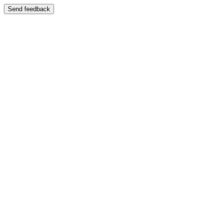
Send feedback