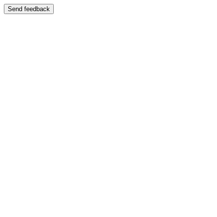
Send feedback