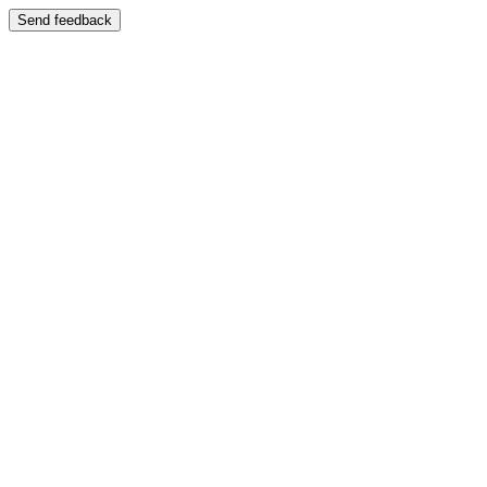
Send feedback