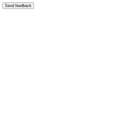
Send feedback