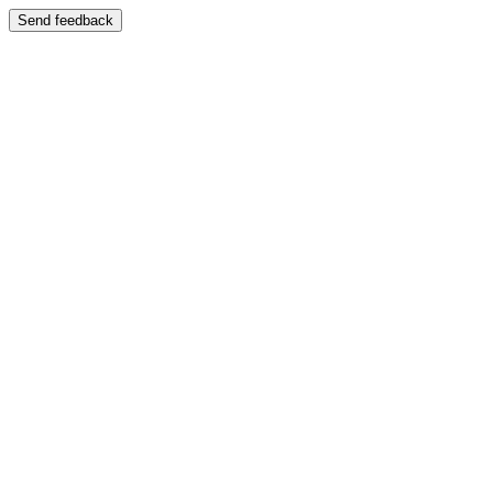
Send feedback