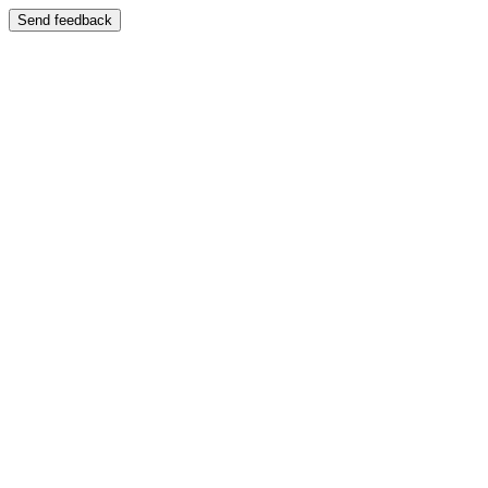
Send feedback