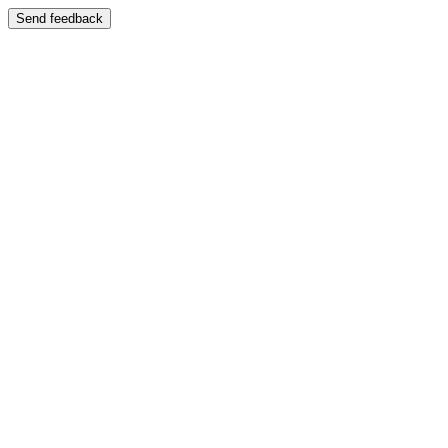
Send feedback