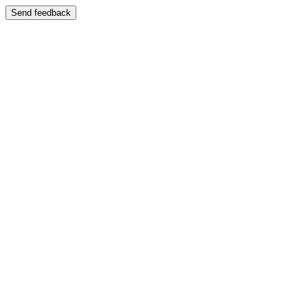
Send feedback