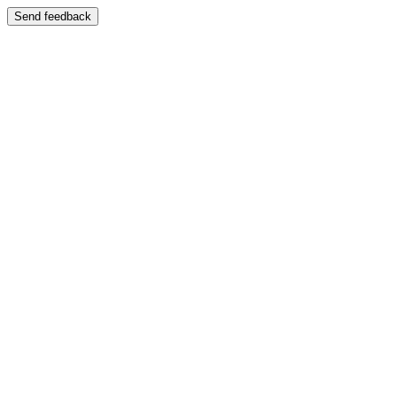
Send feedback