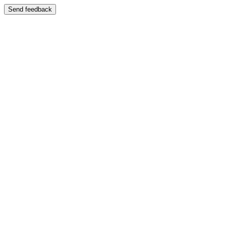
Send feedback