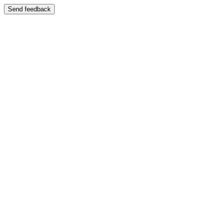
Send feedback