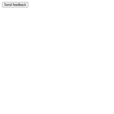
Send feedback