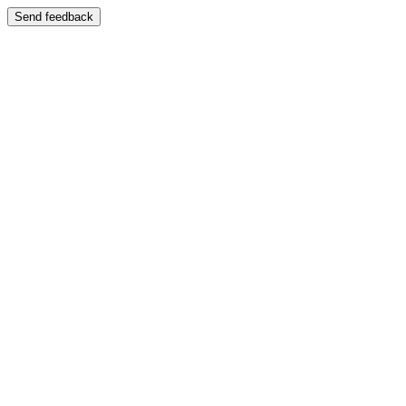
Send feedback