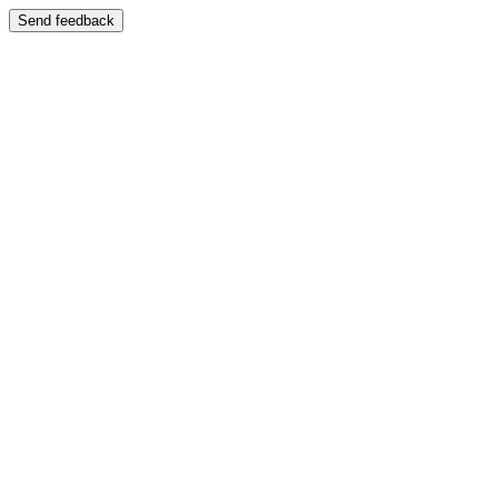
Send feedback