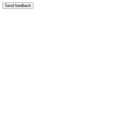
Send feedback