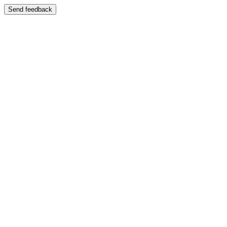
Send feedback