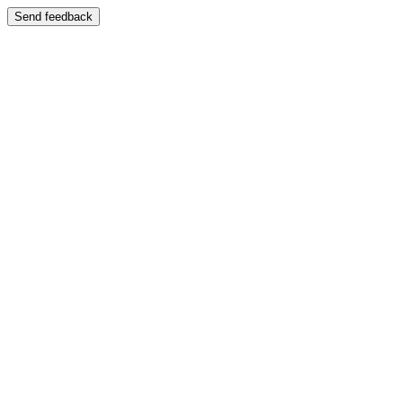
Send feedback