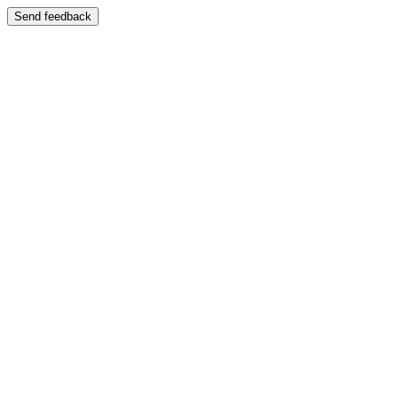
Send feedback