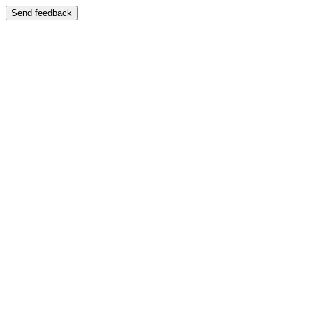
Send feedback