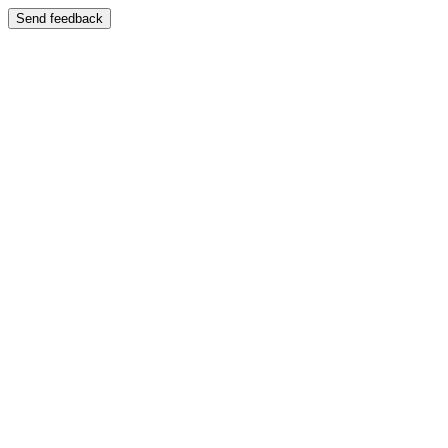
Send feedback