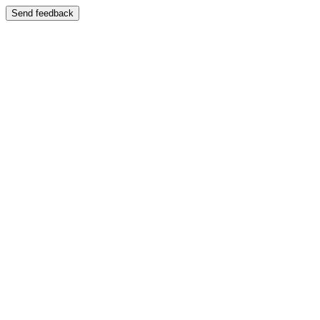
Send feedback