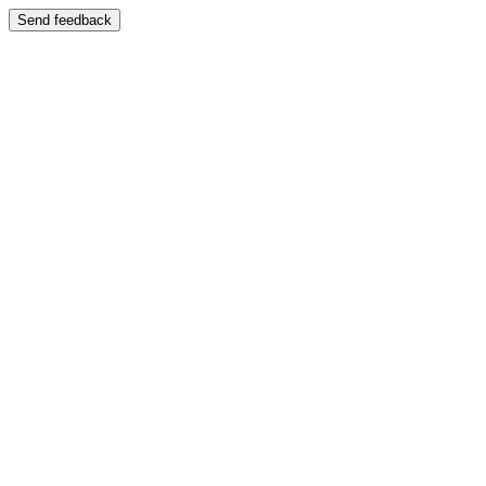
Send feedback