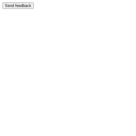
Send feedback