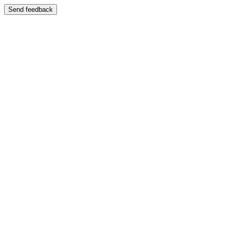
Send feedback