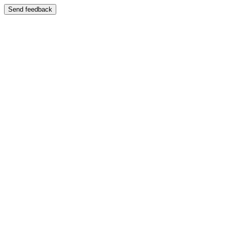
Send feedback