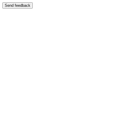
Send feedback