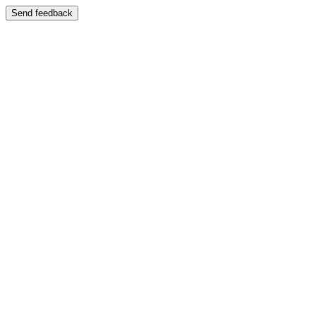
Send feedback