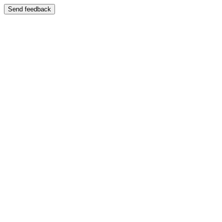
Send feedback