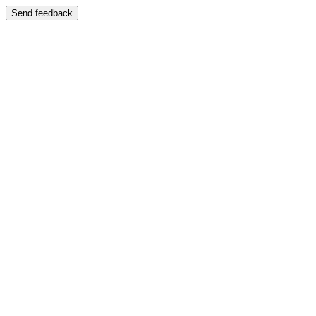
Send feedback