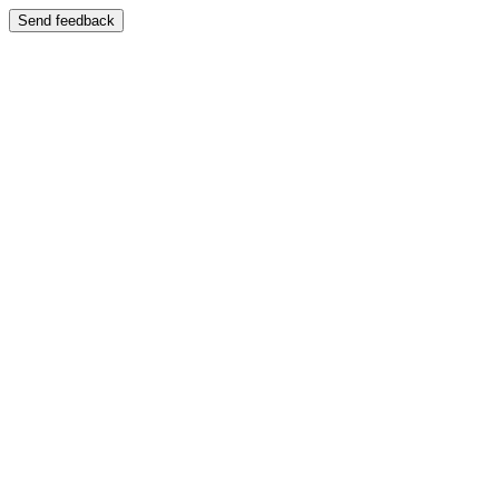
Send feedback