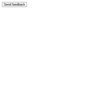
Send feedback