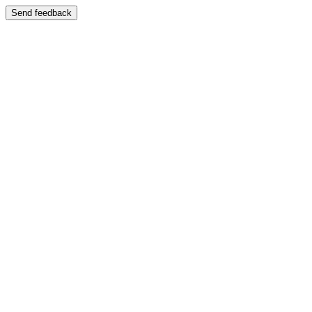
Send feedback