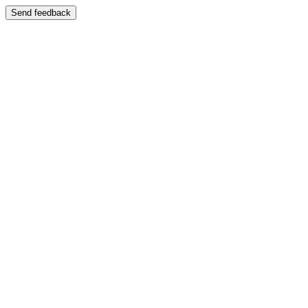
Send feedback