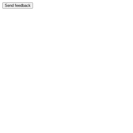
Send feedback