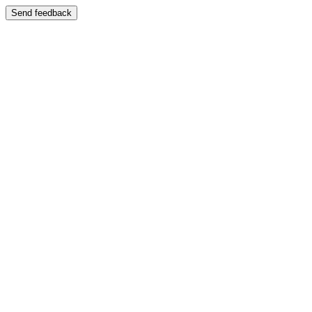
Send feedback