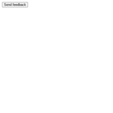
Send feedback