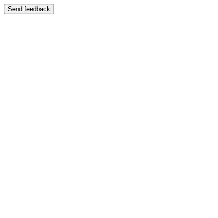
Send feedback