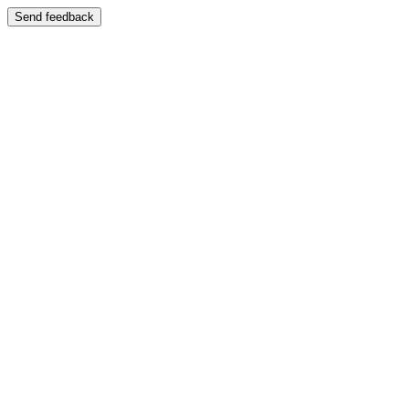
Send feedback