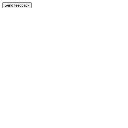
Send feedback