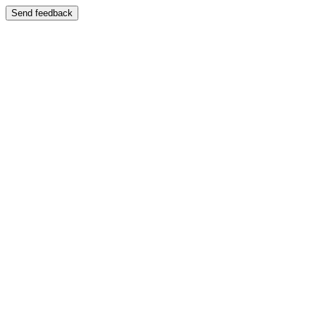
Send feedback