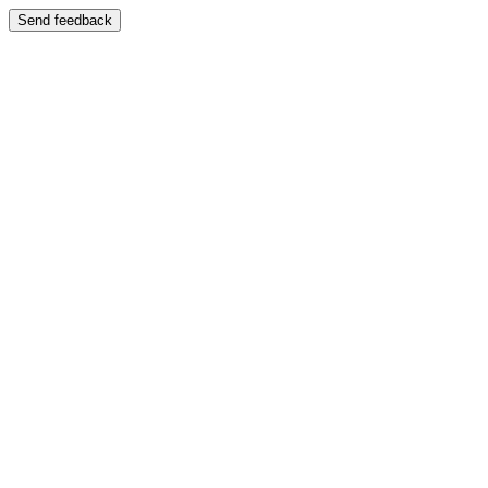
Send feedback