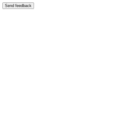
Send feedback