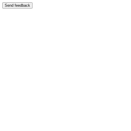
Send feedback