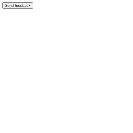
Send feedback