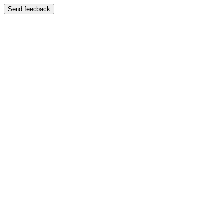
Send feedback