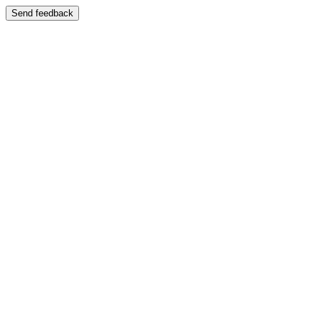
Send feedback